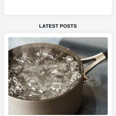
LATEST POSTS