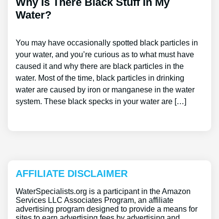
Why Is There Black Stuff In My
Water?
You may have occasionally spotted black particles in
your water, and you’re curious as to what must have
caused it and why there are black particles in the
water. Most of the time, black particles in drinking
water are caused by iron or manganese in the water
system. These black specks in your water are […]
AFFILIATE DISCLAIMER
WaterSpecialists.org is a participant in the Amazon
Services LLC Associates Program, an affiliate
advertising program designed to provide a means for
sites to earn advertising fees by advertising and