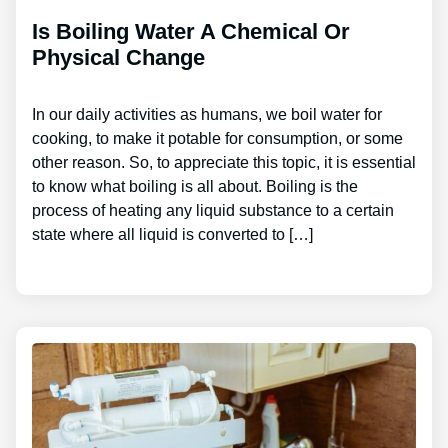
Is Boiling Water A Chemical Or
Physical Change
In our daily activities as humans, we boil water for
cooking, to make it potable for consumption, or some
other reason. So, to appreciate this topic, it is essential
to know what boiling is all about. Boiling is the
process of heating any liquid substance to a certain
state where all liquid is converted to […]