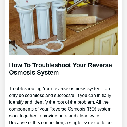
How To Troubleshoot Your Reverse
Osmosis System
Troubleshooting Your reverse osmosis system can
only be seamless and successful if you can initially
identify and identify the root of the problem. All the
components of your Reverse Osmosis (RO) system
work together to provide pure and clean water.
Because of this connection, a single issue could be