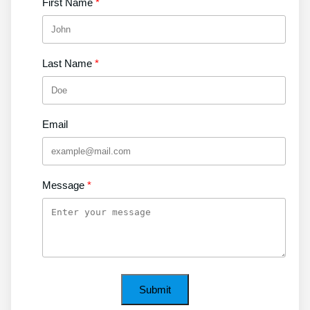
First Name
Last Name
Email
Message
Submit