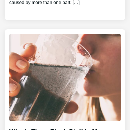
caused by more than one part. […]