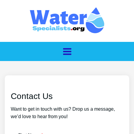
Contact Us
Want to get in touch with us? Drop us a message,
we’d love to hear from you!